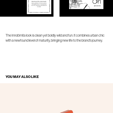
The Inndómita look is clean yet boldly wild and fun. It combines urban chic
with a newfound level of maturity, bringing new life to the brand's journey.
YOU MAY ALSO LIKE