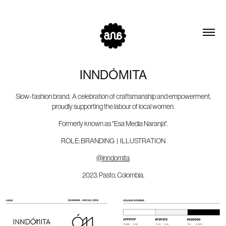
INNDÓMITA
Slow-fashion brand. A celebration of craftsmanship and empowerment,
proudly supporting the labour of local women.
Formerly known as "Esa Media Naranja".
ROLE: BRANDING | ILLUSTRATION
@inndomita
2023. Pasto, Colombia.