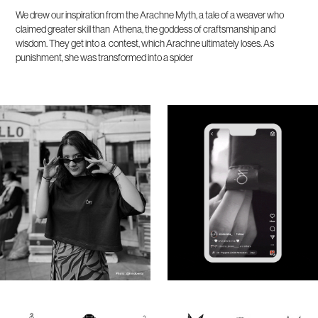
We drew our inspiration from the Arachne Myth, a tale of a weaver who
claimed greater skill than Athena, the goddess of craftsmanship and
wisdom. They get into a contest, which Arachne ultimately loses. As
punishment, she was transformed into a spider