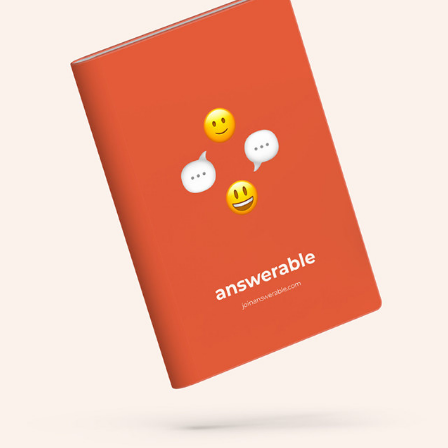
ANSWERABLE
2020