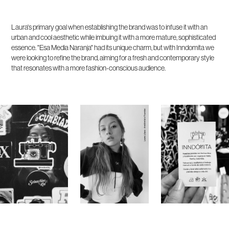
Laura's primary goal when establishing the brand was to infuse it with an
urban and cool aesthetic while imbuing it with a more mature, sophisticated
essence. "Esa Media Naranja" had its unique charm, but with Inndomita we
were looking to refine the brand, aiming for a fresh and contemporary style
that resonates with a more fashion-conscious audience.