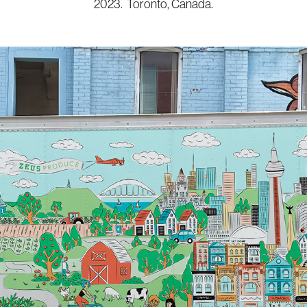
2023. Toronto, Canada.