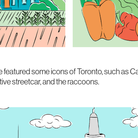
 we featured some icons of Toronto, such as
tive streetcar, and the raccoons.