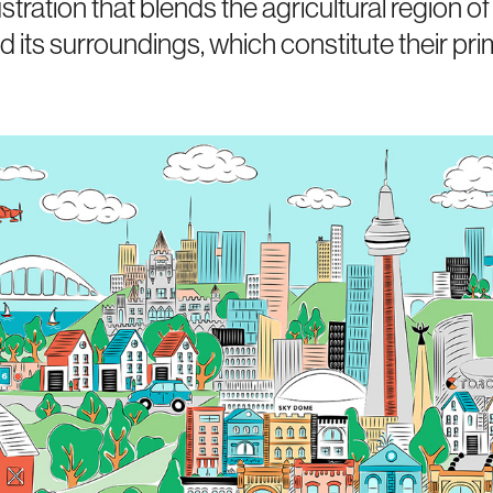
stration that blends the agricultural region of
nd its surroundings, which constitute their pr