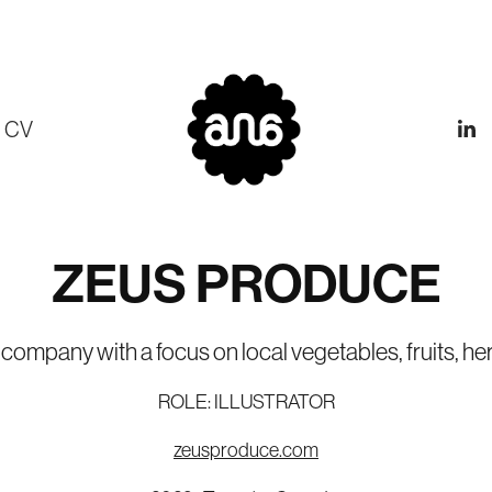
CV
ZEUS PRODUCE
ompany with a focus on local vegetables, fruits, her
ROLE: ILLUSTRATOR
zeusproduce.com