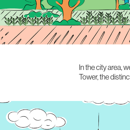
In the city area,
Tower, the distinc