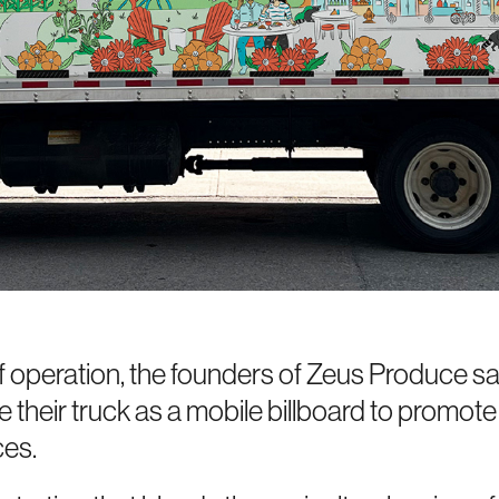
f operation, the founders of Zeus Produce s
 their truck as a mobile billboard to promote
ces.