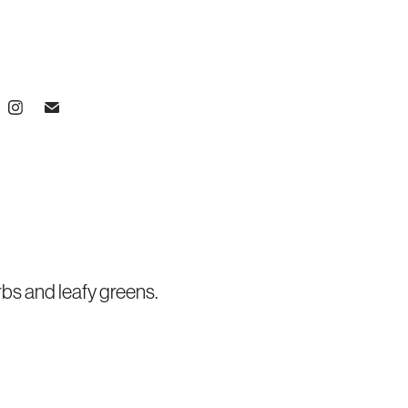
bs and leafy greens.