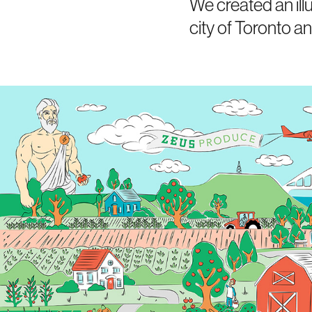
We created an illu
city of Toronto a