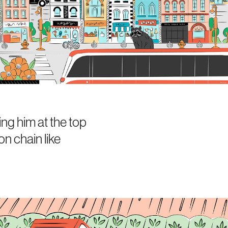
ng him at the top
on chain like