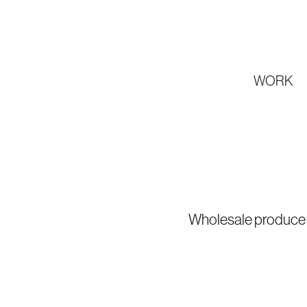
WORK
Wholesale produce c