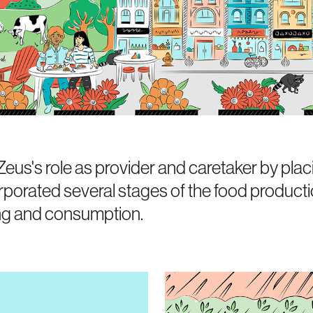
s's role as provider and caretaker by placi
orporated several stages of the food producti
ng and consumption.